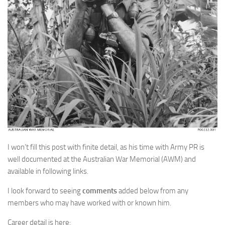
I won’t fill this post with finite detail, as his time with Army PR is
well documented at the Australian War Memorial (AWM) and
available in following links.
I look forward to seeing
comments
added below from any
members who may have worked with or known him.
Career detail is here: