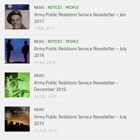
NEWS
/
NOTICES
/
PEOPLE
Army Public Relations Service Newsletter – Jan
2017
7 FEB, 2017
NEWS
/
NOTICES
/
PEOPLE
Army Public Relations Service Newsletter – July
2016
21 JUL, 2016
NEWS
Army Public Relations Service Newsletter –
December 2015
24 DEC, 2015
NEWS
Army Public Relations Service Newsletter – July
2015
11 AUG, 2015