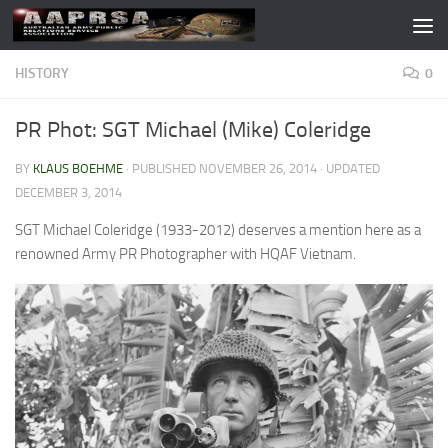
Skip to content
HISTORY
0
PR Phot: SGT Michael (Mike) Coleridge
BY
KLAUS BOEHME
· PUBLISHED
NOVEMBER 26, 2014
· UPDATED
DECEMBER 3, 2014
SGT Michael Coleridge (1933-2012) deserves a mention here as a
renowned Army PR Photographer with HQAF Vietnam.