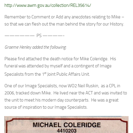
http://www.awm.gov.au/collection/REL35614/
Remember to Comment or Add any anecdotes relating to Mike –
so that we can flesh out the man behind the story for our History.
—————— PS ————-
Graeme Henley added the following:
Please find attached the death notice for Mike Coleridge. His
funeral was attended by myself and a contingent of Image
st
Specialists from the 1
Joint Public Affairs Unit.
One of our Image Specialists, now WO2 Neil Ruskin, as a CPL in
2006, tracked down Mike. He lived near the ACT and was invited to
the unit to meet his modern day counterparts. He was a great
source of inspiration to our Image Specialists.