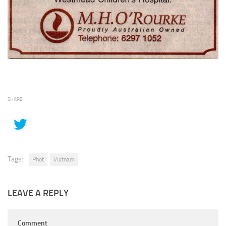
SHARE
Tags:
Phot
Vietnam
LEAVE A REPLY
Comment