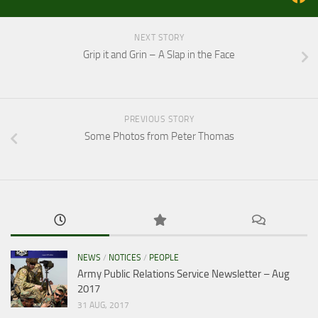
NEXT STORY
Grip it and Grin – A Slap in the Face
PREVIOUS STORY
Some Photos from Peter Thomas
NEWS
/
NOTICES
/
PEOPLE
Army Public Relations Service Newsletter – Aug
2017
31 AUG, 2017