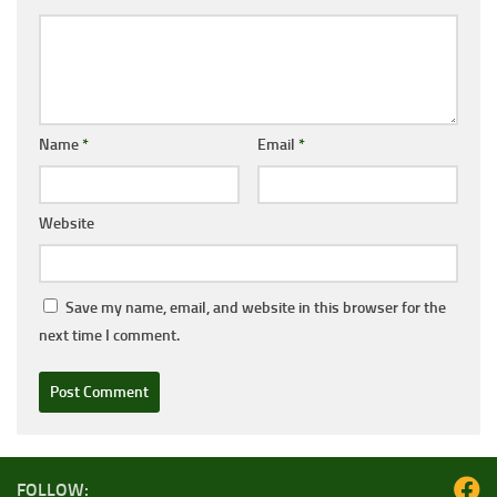
Name
*
Email
*
Website
Save my name, email, and website in this browser for the
next time I comment.
FOLLOW: