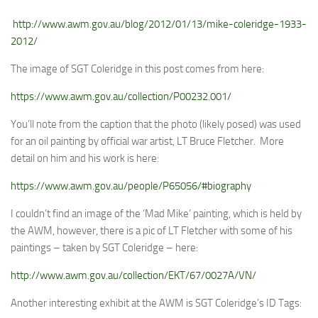
http://www.awm.gov.au/blog/2012/01/13/mike-coleridge-1933-
2012/
The image of SGT Coleridge in this post comes from here:
https://www.awm.gov.au/collection/P00232.001/
You’ll note from the caption that the photo (likely posed) was used
for an oil painting by official war artist, LT Bruce Fletcher. More
detail on him and his work is here:
https://www.awm.gov.au/people/P65056/#biography
I couldn’t find an image of the ‘Mad Mike’ painting, which is held by
the AWM, however, there is a pic of LT Fletcher with some of his
paintings – taken by SGT Coleridge – here:
http://www.awm.gov.au/collection/EKT/67/0027A/VN/
Another interesting exhibit at the AWM is SGT Coleridge’s ID Tags: