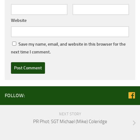
Website
Save my name, email, and website in this browser for the
next time I comment.
FOLLOW:
NEXT STORY
PR Phot: SGT Michael (Mike) Coleridge