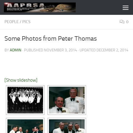
Skip to content
PEOPLE
/
PICS
0
Some Photos from Peter Thomas
BY
ADMIN
· PUBLISHED
NOVEMBER 3, 2014
· UPDATED
DECEMBER 2, 2014
[Show slideshow]