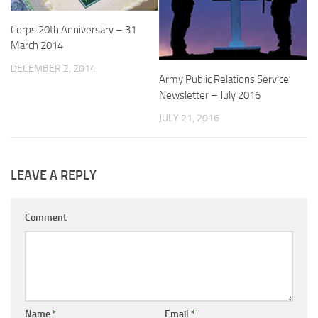
Corps 20th Anniversary – 31
March 2014
DECEMBER 2, 2014
Army Public Relations Service
Newsletter – July 2016
JULY 21, 2016
LEAVE A REPLY
Comment
Name
*
Email
*