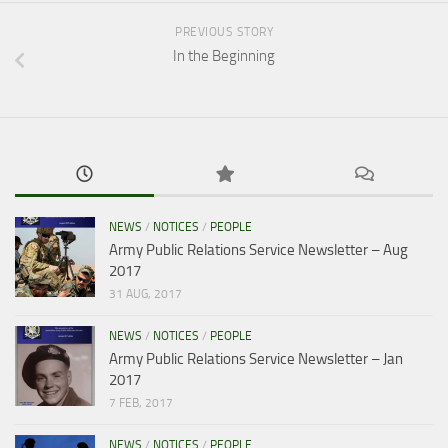
PREVIOUS STORY
In the Beginning
NEWS
/
NOTICES
/
PEOPLE
Army Public Relations Service Newsletter – Aug
2017
31 AUG, 2017
NEWS
/
NOTICES
/
PEOPLE
Army Public Relations Service Newsletter – Jan
2017
7 FEB, 2017
NEWS
/
NOTICES
/
PEOPLE