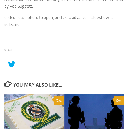
by Rob Suggett.
Click on each photo to open, or click to advance if slideshow is
selected.
SHARE
YOU MAY ALSO LIKE...
0
0