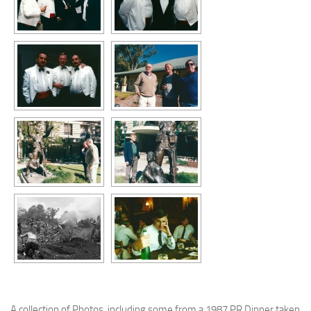
A collection of Photos, including some from a 1987 PR Dinner taken