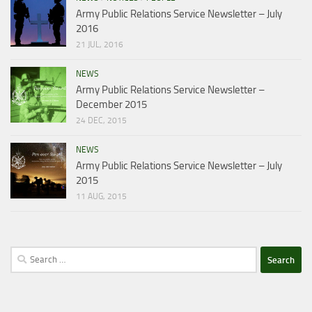
Army Public Relations Service Newsletter – July
2016
21 JUL, 2016
NEWS
Army Public Relations Service Newsletter –
December 2015
24 DEC, 2015
NEWS
Army Public Relations Service Newsletter – July
2015
11 AUG, 2015
Search
for: