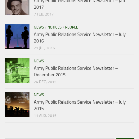
Army Public Relations Service Newsletter – Jan
2017
7 FEB, 2017
NEWS
/
NOTICES
/
PEOPLE
Army Public Relations Service Newsletter – July
2016
21 JUL, 2016
NEWS
Army Public Relations Service Newsletter –
December 2015
24 DEC, 2015
NEWS
Army Public Relations Service Newsletter – July
2015
11 AUG, 2015