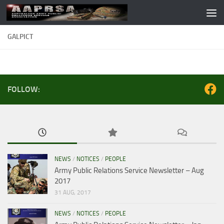
Skip to content
GALPICT
FOLLOW:
NEWS
/
NOTICES
/
PEOPLE
Army Public Relations Service Newsletter – Aug
2017
31 AUG, 2017
NEWS
/
NOTICES
/
PEOPLE