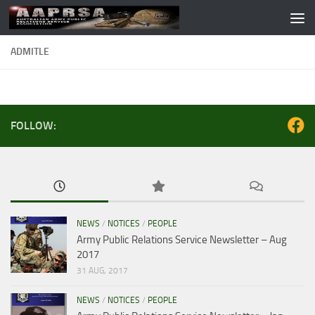
Skip to content
ADMITLE
FOLLOW:
NEWS
/
NOTICES
/
PEOPLE
Army Public Relations Service Newsletter – Aug
2017
31 AUG, 2017
NEWS
/
NOTICES
/
PEOPLE