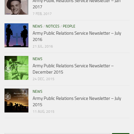
Army Public Relations Service Newsletter – Jan
2017
7 FEB, 2017
NEWS
/
NOTICES
/
PEOPLE
Army Public Relations Service Newsletter – July
2016
21 JUL, 2016
NEWS
Army Public Relations Service Newsletter –
December 2015
24 DEC, 2015
NEWS
Army Public Relations Service Newsletter – July
2015
11 AUG, 2015