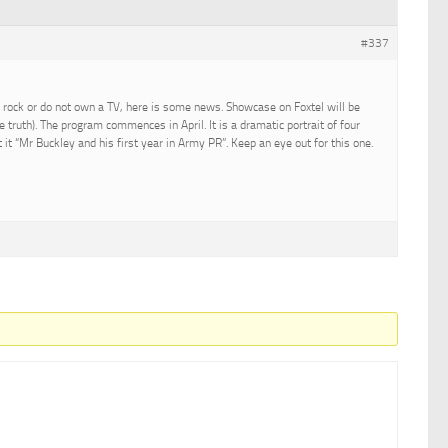
#337
 rock or do not own a TV, here is some news. Showcase on Foxtel will be
he truth). The program commences in April. It is a dramatic portrait of four
t it “Mr Buckley and his first year in Army PR”. Keep an eye out for this one.