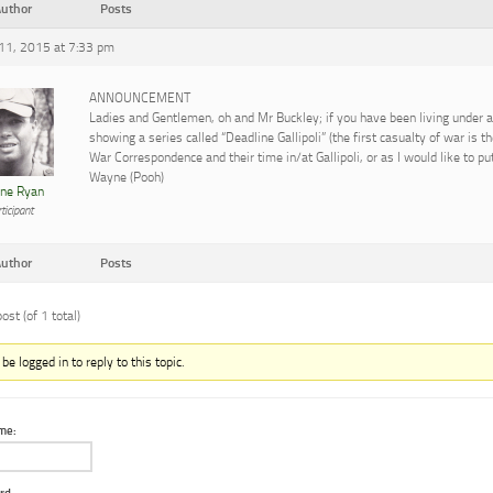
uthor
Posts
 11, 2015 at 7:33 pm
ANNOUNCEMENT
Ladies and Gentlemen, oh and Mr Buckley; if you have been living under a
showing a series called “Deadline Gallipoli” (the first casualty of war is t
War Correspondence and their time in/at Gallipoli, or as I would like to pu
Wayne (Pooh)
ne Ryan
ticipant
uthor
Posts
ost (of 1 total)
e logged in to reply to this topic.
me: