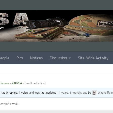
eople
Pics
Notices
Discussion
Site-Wide Activity
Forums
›
AAPRSA
›
Deadline Gallipoli
c has 0 replies, 1 voice, and was last updated
11 years, 6 months ago
by
Wayne Rya
ost (of 1 total)