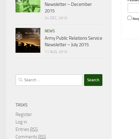
Passwo
Newsletter – December
2015
24 DEC, 2015
Keep
NEWS
Army Public Relations Service
Newsletter – July 2015
11 AUG, 2015
Search
for:
TASKS
Register
Log in
Entries
RSS
Comments
RSS