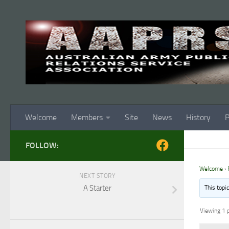
Skip to content
Welcome
Members
Site
News
History
P
FOLLOW:
Welcome
›
NEXT STORY
A Starter
This topi
Viewing 1 p