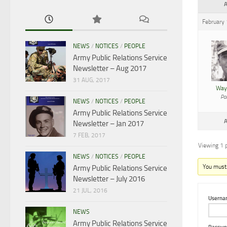
A
February
NEWS
/
NOTICES
/
PEOPLE
Army Public Relations Service
Newsletter – Aug 2017
31 AUG, 2017
Way
Par
NEWS
/
NOTICES
/
PEOPLE
Army Public Relations Service
A
Newsletter – Jan 2017
7 FEB, 2017
Viewing 1 p
NEWS
/
NOTICES
/
PEOPLE
You must b
Army Public Relations Service
Newsletter – July 2016
21 JUL, 2016
Userna
NEWS
Army Public Relations Service