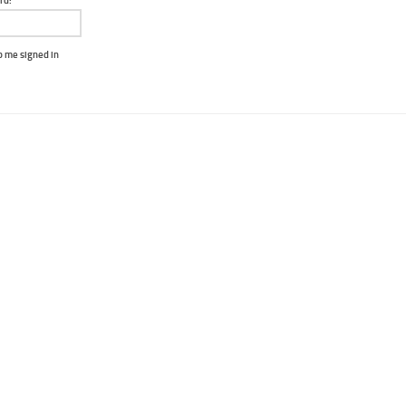
rd:
 me signed in